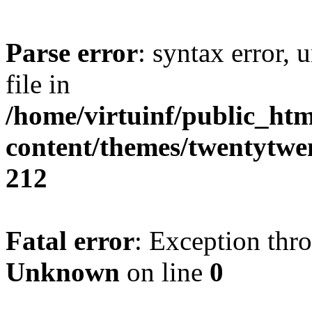
Parse error
: syntax error, 
file in
/home/virtuinf/public_ht
content/themes/twentytwe
212
Fatal error
: Exception thr
Unknown
on line
0